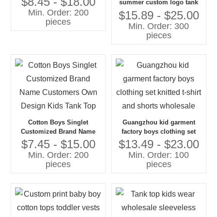
$8.45 - $18.00
summer custom logo tank
Tank Top
Min. Order: 200
top kids high quality
$15.89 - $25.00
pieces
comfortable printed boy's t-
Min. Order: 300
shirts
pieces
Cotton Boys Singlet
Guangzhou kid garment
Customized Brand Name
factory boys clothing set
Customers Own Design
knitted t-shirt and shorts
$7.45 - $15.00
$13.49 - $23.00
Kids Tank Top
wholesale
Min. Order: 200
Min. Order: 100
pieces
pieces