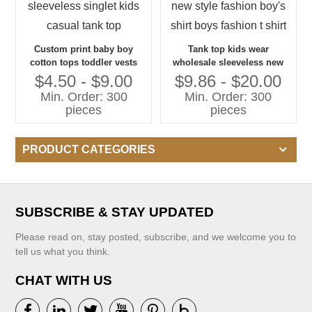
Custom print baby boy
Tank top kids wear
cotton tops toddler vests
wholesale sleeveless new
sleeveless singlet kids
style fashion boy's shirt
$4.50 - $9.00
$9.86 - $20.00
casual tank top
boys fashion t shirt
Min. Order: 300
Min. Order: 300
pieces
pieces
PRODUCT CATEGORIES
SUBSCRIBE & STAY UPDATED
Please read on, stay posted, subscribe, and we welcome you to
tell us what you think.
CHAT WITH US