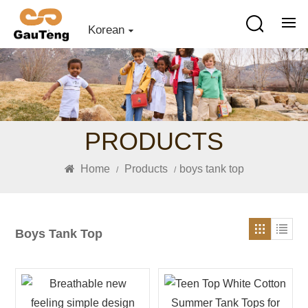
Korean
PRODUCTS
Home
Products
boys tank top
/
/
Boys Tank Top