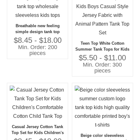
Breathable new feeling
simple design tank top
wholesale sleeveless kids
$8.45 - $18.00
Teen Top White Cotton
tops
Min. Order: 200
Summer Tank Tops for Kids
pieces
Boys Casual Style Jersey
$5.50 - $11.00
Fabric with Animal Pattern
Min. Order: 300
Tank Top Set
pieces
Casual Jersey Cotton Tank
Top Set for Kids Children's
Beige color sleeveless
Comfortable Cotton Child