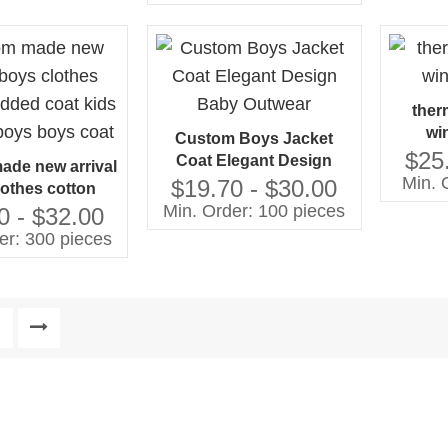
School Style Baby Coats
Manufacturer
ther
wi
Custom Boys Jacket
$25
Coat Elegant Design
de new arrival
Min. 
Baby Outwear
$19.70 - $30.00
lothes cotton
Min. Order: 100 pieces
at kids clothing
0 - $32.00
 boys coat
er: 300 pieces