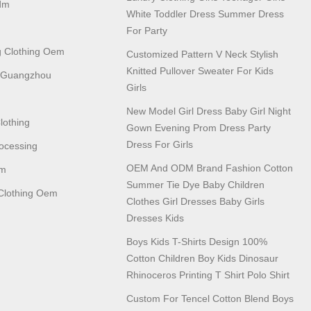
dm
White Toddler Dress Summer Dress
For Party
 Clothing Oem
Customized Pattern V Neck Stylish
Knitted Pullover Sweater For Kids
n Guangzhou
Girls
New Model Girl Dress Baby Girl Night
lothing
Gown Evening Prom Dress Party
Dress For Girls
ocessing
OEM And ODM Brand Fashion Cotton
em
Summer Tie Dye Baby Children
lothing Oem
Clothes Girl Dresses Baby Girls
Dresses Kids
Boys Kids T-Shirts Design 100%
Cotton Children Boy Kids Dinosaur
Rhinoceros Printing T Shirt Polo Shirt
Custom For Tencel Cotton Blend Boys