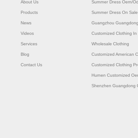
About Us
Summer Dress Oem/o
Products
Summer Dress On Sale
News
Guangzhou Guangdong
Videos
Customized Clothing I
Services
Wholesale Clothing
Blog
Customized American C
Contact Us
Customized Clothing Pr
Humen Customized O
Shenzhen Guangdong C