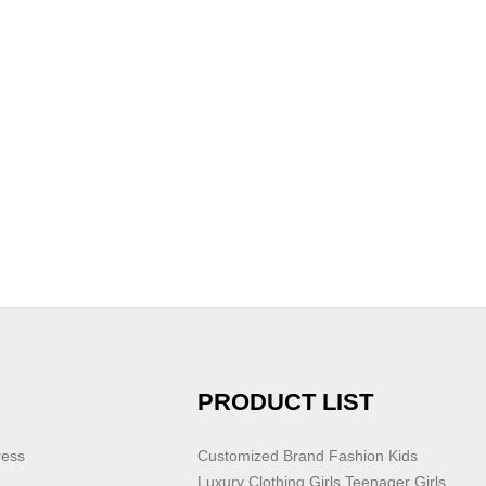
PRODUCT LIST
ress
Customized Brand Fashion Kids
Luxury Clothing Girls Teenager Girls