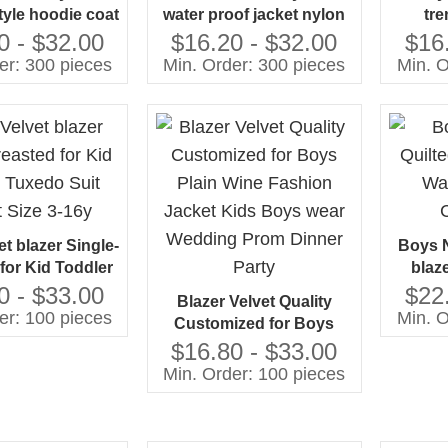
yle hoodie coat
water proof jacket nylon
tre
le sides cotton
fabric polyester inside
la
0 - $32.00
$16.20 - $32.00
$16
sign Guangzhou
clothes jacket
matc
er: 300 pieces
Min. Order: 300 pieces
Min. O
ufacturer
manufacturing by
man
Gaoteng
t blazer Single-
Boys N
for Kid Toddler
blaz
uit Jacket Size
Colle
0 - $33.00
$22
Blazer Velvet Quality
3-16y
er: 100 pieces
Min. O
Customized for Boys
Plain Wine Fashion
$16.80 - $33.00
Jacket Kids Boys wear
Min. Order: 100 pieces
Wedding Prom Dinner
Party