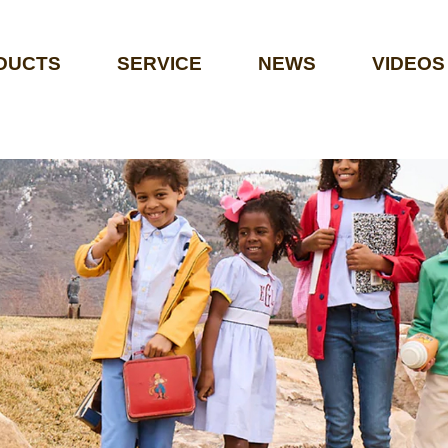
DUCTS
SERVICE
NEWS
VIDEOS