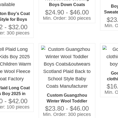
Boys Down Coats
Boy
Shearing Hood Hooded
$24.90 - $46.00
Sweate
ton Boy's Coat
Min. Order: 300 pieces
f
$23
Style for Boys
Min. O
12 ODM/OEM
2 - $32.00
ce Available
er: 300 pieces
Goo
cloth
boy
$16
Plaid Long Coat
Min. O
s Boy 2025 in
Custom Guangzhou
Children Warm
0 - $42.00
Winter Wool Toddler
e Wool Fleece
er: 100 pieces
Boys Coats&outwears
$23.80 - $46.00
oat Factory
Scotland Plaid Back to
Min. Order: 300 pieces