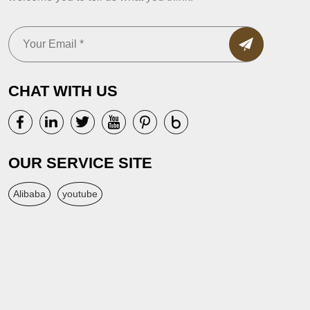
CHAT WITH US
OUR SERVICE SITE
Alibaba
youtube