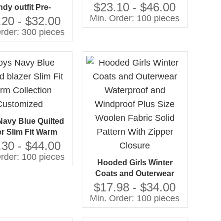
Sets for Wedding
$23.10 - $46.00
ndy outfit Pre-
Occasions 2-8 Y Blazer
Min. Order: 100 pieces
undered jacket
.20 - $32.00
Trouser Sets
hing jogger set
rder: 300 pieces
ufacturing by
Gaoteng
avy Blue Quilted
er Slim Fit Warm
ction Customized
.30 - $44.00
rder: 100 pieces
Hooded Girls Winter
Coats and Outerwear
Waterproof and
$17.98 - $34.00
Windproof Plus Size
Min. Order: 100 pieces
Woolen Fabric Solid
Pattern With Zipper