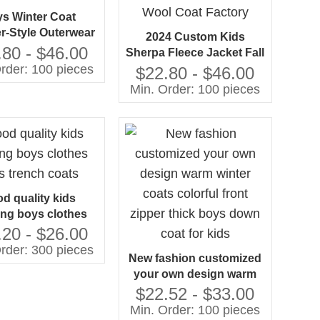
s Winter Coat
r-Style Outerwear
2024 Custom Kids
or Small Kids
.80 - $46.00
Sherpa Fleece Jacket Fall
rder: 100 pieces
Thick Children Boys
$22.80 - $46.00
Casual Wear Orange
Min. Order: 100 pieces
Wool Coat Factory
d quality kids
ing boys clothes
s trench coats
.20 - $26.00
rder: 300 pieces
New fashion customized
your own design warm
winter coats colorful front
$22.52 - $33.00
zipper thick boys down
Min. Order: 100 pieces