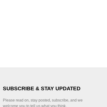
SUBSCRIBE & STAY UPDATED
Please read on, stay posted, subscribe, and we
welcome you to tell us what you think.