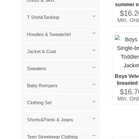
Dress & Skirt
summer st
soft doub
$16.2
T-Shirt&Tanktop
fabric de
Min. Ord
man
Hoodies & Sweatshirt
Jacket & Coat
Sweaters
Boys Velve
breasted 
Baby Rompers
Tuxedo S
$16.7
Min. Ord
Clothing Set
Shorts&Pants & Jeans
Teen Streetwear Clothing