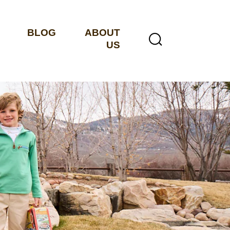
BLOG
ABOUT
US