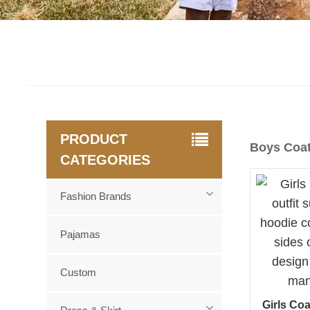
PRODUCT
Boys Coa
CATEGORIES
Fashion Brands
Pajamas
Custom
Girls Coa