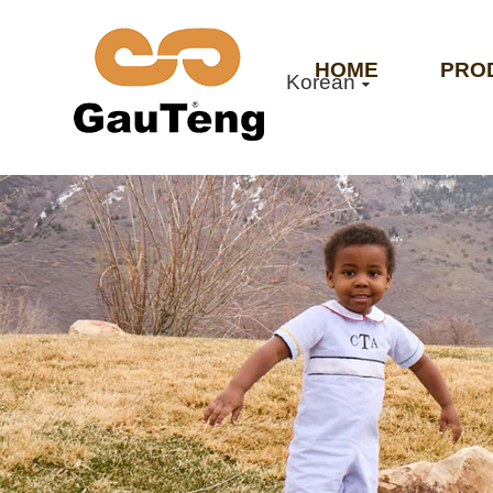
HOME
PRO
Korean