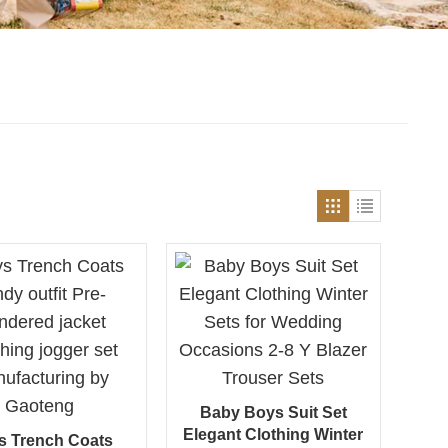
Baby Boys Suit Set
Elegant Clothing Winter
s Trench Coats