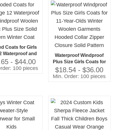
Closure
d Coats for Girls
2 Waterproof and
Waterproof Windproof
oof Woolen Fabric
.65 - $44.00
Plus Size Girls Coats for
ize Solid Pattern
rder: 100 pieces
11-Year-Olds Winter
$18.54 - $36.00
Winter Coat
Woolen Garments
Min. Order: 100 pieces
Hooded Collar Zipper
Closure Solid Pattern