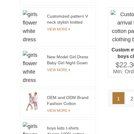
Teenager Girls White
Toddler Dress
Summer Dress for
Customized pattern V
Party
neck stylish knitted
pullover sweater for
VIEW MORE
kids girls
Custom ma
boys c
New Model Girl Dress
padded co
Baby Girl Night Gown
$22.3
Evening Prom Dress
boys
VIEW MORE
Min. Ord
Party Dress for Girls
OEM and ODM Brand
1
2
Fashion Cotton
Summer Tie Dye Baby
VIEW MORE
Children Clothes Girl
Dresses Baby Girls
Dresses Kids
boys kids t-shirts
design 100% cotton