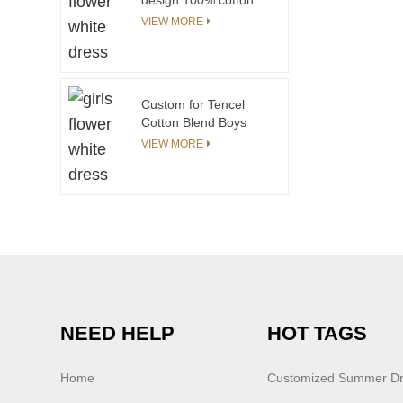
children boy kids
VIEW MORE
dinosaur rhinoceros
printing t shirt polo
shirt
Custom for Tencel
Cotton Blend Boys
Clothing Sets Allover
VIEW MORE
Print with Contrast
Prints for 8-12 Year
Olds in Summer
NEED HELP
HOT TAGS
Home
Customized Summer D