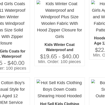
Hoode
Age 1
Kids Winter Coat
Windpr
$22
Waterproof and
irls Coats for
Plus S
Min. O
Windproof Plus Size
$19.65 - $40.00
1 Waterproof
Woolen Fabric With Hood
Min. Order: 100 pieces
inter Garments
5 - $40.00
Zipper Closure for Girls
f and Plus Size
er: 100 pieces
tern With Zipper
losure
Hot Sell Kids Clothing