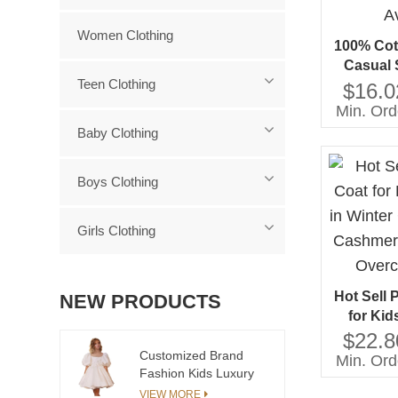
Women Clothing
100% Cot
Casual 
Teen Clothing
Aged 
$16.0
Servi
Min. Ord
Baby Clothing
Boys Clothing
Girls Clothing
Hot Sell 
NEW PRODUCTS
for Kid
Winter 
$22.8
Cashmer
Customized Brand
Min. Ord
Fashion Kids Luxury
Overc
Clothing Girls
VIEW MORE