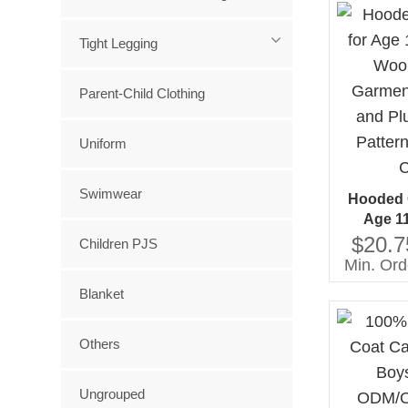
Tight Legging
Parent-Child Clothing
Uniform
Swimwear
Hooded G
Age 1
Woolen W
$20.7
Children PJS
Windproo
Min. Ord
Solid Pat
Blanket
C
Others
Ungrouped