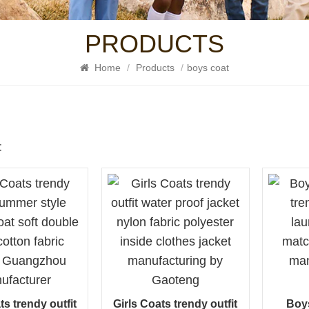
PRODUCTS
Home
/
Products
/
boys coat
t
ts trendy outfit
Girls Coats trendy outfit
Boy