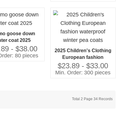
coat for kids
mo goose down
nter coat 2025
.89 - $38.00
2025 Children's Clothing
Order: 80 pieces
European fashion
waterproof winter pea
$23.89 - $33.00
coats
Min. Order: 300 pieces
Total 2 Page 34 Records