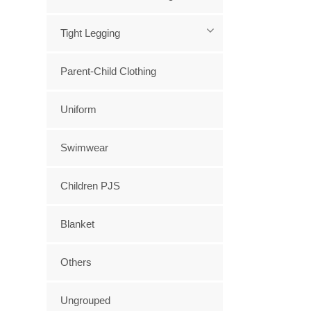
Tight Legging
Parent-Child Clothing
Uniform
Swimwear
Children PJS
Blanket
Others
Ungrouped