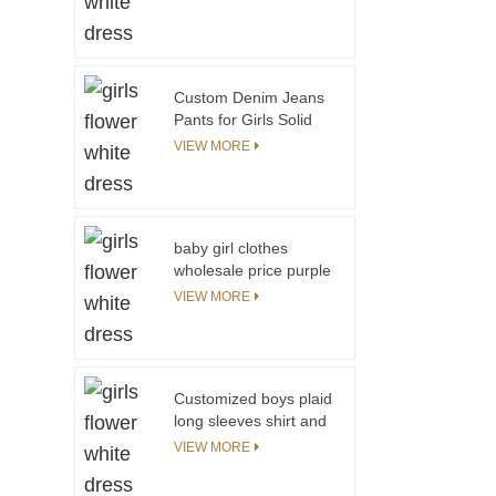
Custom Denim Jeans
Pants for Girls Solid
Color With Printing
VIEW MORE
Fashionable Girl
Trousers
baby girl clothes
wholesale price purple
100% cotton kids t
VIEW MORE
shirt little girl model
top 100
Customized boys plaid
long sleeves shirt and
knit vest kids
VIEW MORE
christmas outfits