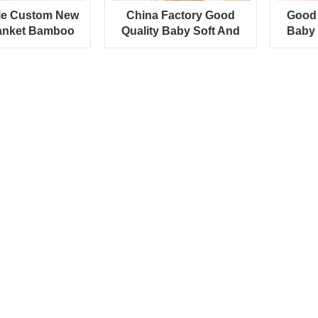
le Custom New
China Factory Good
Good 
anket Bamboo
Quality Baby Soft And
Baby 
 Baby Towel
Comfortable Towel Fabric
Aut
Blanket