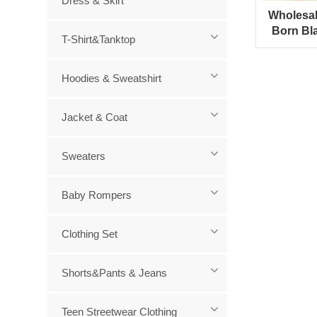
Dress & Skirt
Wholesa
Born Bl
T-Shirt&Tanktop
Hooded
Hoodies & Sweatshirt
Jacket & Coat
Sweaters
Baby Rompers
Clothing Set
Shorts&Pants & Jeans
Teen Streetwear Clothing