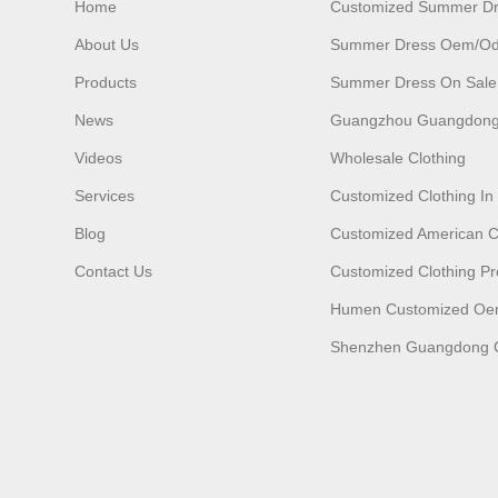
Home
Customized Summer D
About Us
Summer Dress Oem/o
Products
Summer Dress On Sale
News
Guangzhou Guangdong
Videos
Wholesale Clothing
Services
Customized Clothing I
Blog
Customized American C
Contact Us
Customized Clothing Pr
Humen Customized O
Shenzhen Guangdong C