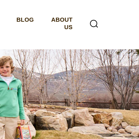
BLOG
ABOUT
US