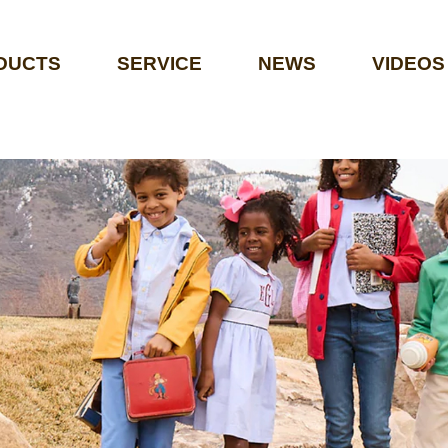
DUCTS
SERVICE
NEWS
VIDEOS