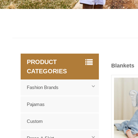
PRODUCT
Blankets
CATEGORIES
Fashion Brands
Pajamas
Custom