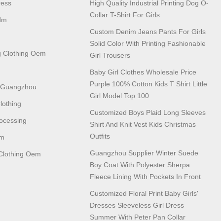
ress
High Quality Industrial Printing Dog O-
Collar T-Shirt For Girls
dm
Custom Denim Jeans Pants For Girls
Solid Color With Printing Fashionable
 Clothing Oem
Girl Trousers
Baby Girl Clothes Wholesale Price
Purple 100% Cotton Kids T Shirt Little
n Guangzhou
Girl Model Top 100
lothing
Customized Boys Plaid Long Sleeves
ocessing
Shirt And Knit Vest Kids Christmas
Outfits
em
Guangzhou Supplier Winter Suede
lothing Oem
Boy Coat With Polyester Sherpa
Fleece Lining With Pockets In Front
Customized Floral Print Baby Girls'
Dresses Sleeveless Girl Dress
Summer With Peter Pan Collar