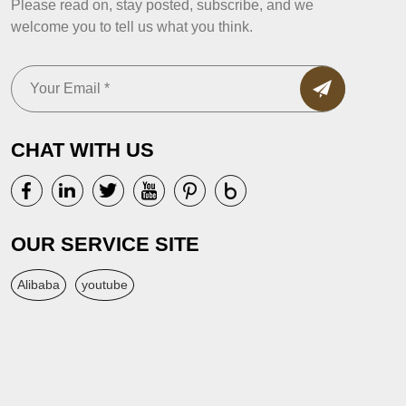
Please read on, stay posted, subscribe, and we
welcome you to tell us what you think.
CHAT WITH US
OUR SERVICE SITE
Alibaba
youtube