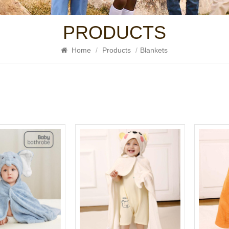
PRODUCTS
Home
/
Products
/
Blankets