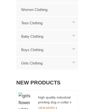
Women Clothing
Teen Clothing
Baby Clothing
Boys Clothing
Girls Clothing
NEW PRODUCTS
high quality industrial
printing dog o-collar t-
shirt for girls
VIEW MORE