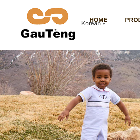
HOME
PRO
Korean