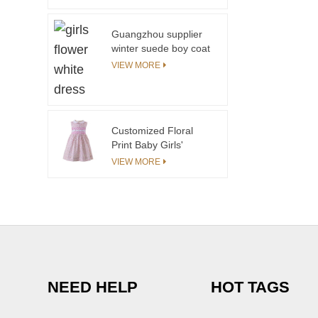
Guangzhou supplier
winter suede boy coat
with polyester sherpa
VIEW MORE
fleece lining with
pockets in front
Customized Floral
Print Baby Girls'
Dresses Sleeveless
VIEW MORE
Girl Dress Summer
With Peter Pan Collar
NEED HELP
HOT TAGS