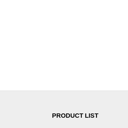
PRODUCT LIST