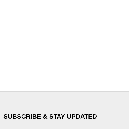
SUBSCRIBE & STAY UPDATED