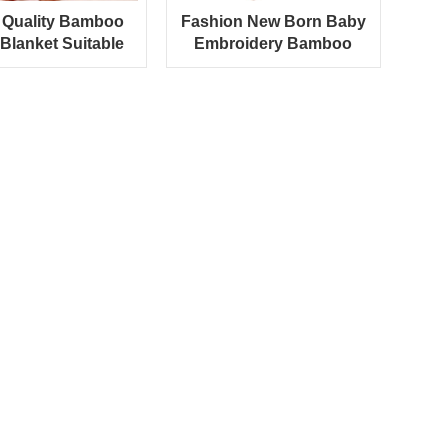
Quality Bamboo
Fashion New Born Baby
Blanket Suitable
Embroidery Bamboo
umn And Winter
Hooded Baby Towel
Season