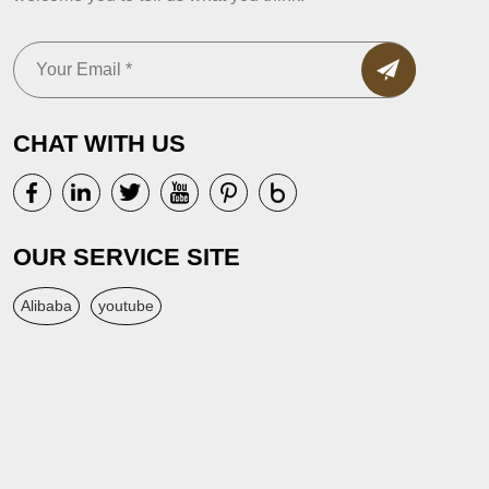
CHAT WITH US
OUR SERVICE SITE
Alibaba
youtube