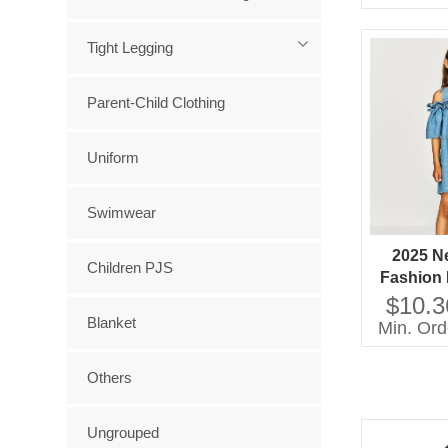
Girls 
C
Tight Legging
Parent-Child Clothing
Uniform
Swimwear
2025 N
Children PJS
Fashion 
Shoulder
$10.3
Sleeve
Blanket
Min. Ord
Others
Ungrouped