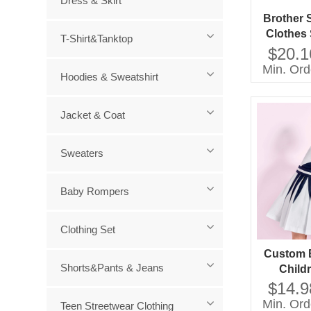
Dress & Skirt
Brother 
Clothes
T-Shirt&Tanktop
Girls K
$20.1
Sweater
Min. Ord
Hoodies & Sweatshirt
Baby To
Littl
Jacket & Coat
Sweaters
Baby Rompers
Clothing Set
Custom 
Shorts&Pants & Jeans
Child
Supplie
$14.9
Clothes
Min. Ord
Teen Streetwear Clothing