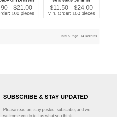
Baby Girl Dresses
Wholesale Summer
w Arrival Fashion
Children Clothing With
.90 - $21.00
$11.50 - $24.00
for Kids Girl With
Printing Leisure Pastoral
rder: 100 pieces
Min. Order: 100 pieces
Ruffles
Style Kids Girls Outfits
Total 5 Page 114 Records
SUBSCRIBE & STAY UPDATED
Please read on, stay posted, subscribe, and we
welcome you to tell us what you think.