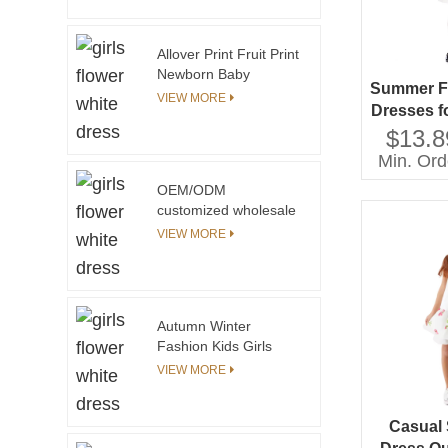
Frocks Designs One
Piece Clothing Floral
Print Children Cotton
Allover Print Fruit Print
Dress
Newborn Baby
Summer F
Clothing Set Baby Girl
VIEW MORE
Dresses f
Boutique Clothing Sets
Girls'
$13.8
With Elastic Smocking
at the Chest
Cloth
Min. Ord
Sustainab
OEM/ODM
Lace 
customized wholesale
New Fashion Tie Dye
VIEW MORE
Hoodies Girls Long
Sleeve Cotton Pullover
Girls Sweatshirt
Autumn Winter
Fashion Kids Girls
Dress Yarn Knitted
VIEW MORE
Cuff and Collar
Custom Print Pattern
With Private Label
Casual