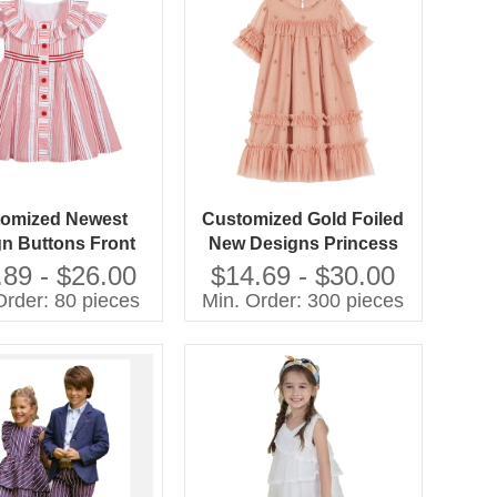
omized Newest
Customized Gold Foiled
n Buttons Front
New Designs Princess
es Collar Dresses
Flower Girl Dresses
.89 - $26.00
$14.69 - $30.00
oven Cotton Yarn
Order: 80 pieces
Min. Order: 300 pieces
ink White Stripes
Girl Dress