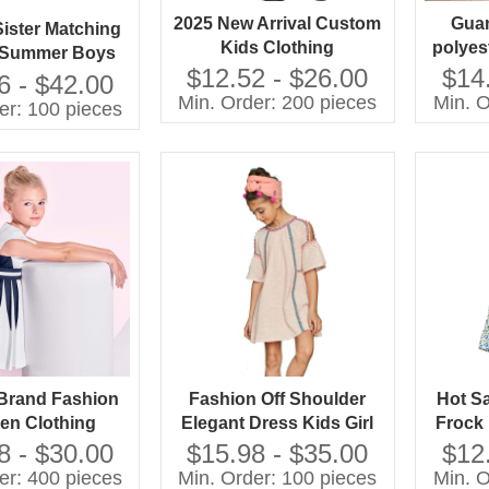
2025 New Arrival Custom
Gua
Sister Matching
Kids Clothing
polyest
 Summer Boys
Customized Logo
Princ
$12.52 - $26.00
$14
nitted Outfits
6 - $42.00
Leopard Print Casual
Print
Min. Order: 200 pieces
Min. O
 Shortsleeves
er: 100 pieces
Dress 7 6 One Piece
D
ps Girls Skirt
Woven Silk Long
e Girls Pants
Decoration
Brand Fashion
Fashion Off Shoulder
Hot S
ren Clothing
Elegant Dress Kids Girl
Frock
rs China Kids
With Your Own Brand
Bowk
8 - $30.00
$15.98 - $35.00
$12
 for Boys and
Name
De
er: 400 pieces
Min. Order: 100 pieces
Min. O