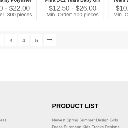
ality Polyester
Print 1-12 Years Baby Girl
Years 
d Ruffle Hem
Dresses Kids Vendor
2025 Ne
0 - $22.00
$12.50 - $26.00
$10
g Floral Knee-
New Arrival Fashion
Dress 
er: 300 pieces
Min. Order: 100 pieces
Min. O
h for Girls
Dress for Kids Girl With
Ruffle
3
4
5
PRODUCT LIST
ress
Newest Spring Summer Design Girls
Dress European Kids Frocks Designs