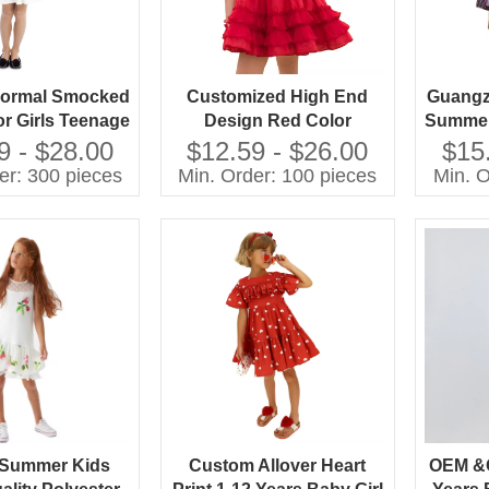
ormal Smocked
Customized High End
Guangz
or Girls Teenage
Design Red Color
Summer
 216 Children
Fashion Girls Dresses
New
9 - $28.00
$12.59 - $26.00
$15
ing Soft and
Knee Length Beautiful
Clot
er: 300 pieces
Min. Order: 100 pieces
Min. O
le Chiffon With
Party Sleeveless Girl
Decora
Decoration
Child Dress With
Bowknot
 Summer Kids
Custom Allover Heart
OEM &