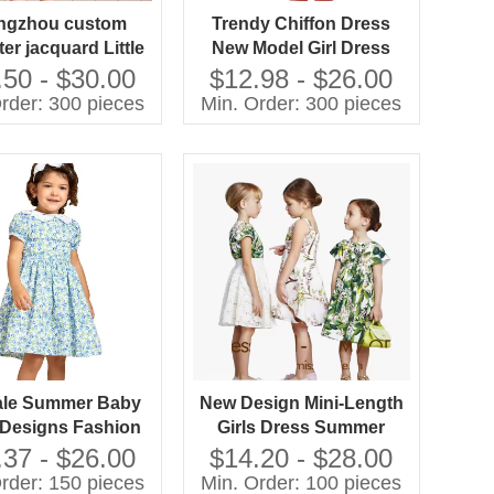
ngzhou custom
Trendy Chiffon Dress
er jacquard Little
New Model Girl Dress
ess Autumn Bow
Fashion Design Small
.50 - $30.00
$12.98 - $26.00
 A-Line Mini Girls
Girls Dress
rder: 300 pieces
Min. Order: 300 pieces
ress Factory
ale Summer Baby
New Design Mini-Length
 Designs Fashion
Girls Dress Summer
not Kids Frocks
Fashion Short Sleeve
.37 - $26.00
$14.20 - $28.00
sign for Girls
100% Cotton Printed
rder: 150 pieces
Min. Order: 100 pieces