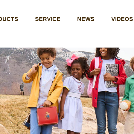
DUCTS
SERVICE
NEWS
VIDEOS