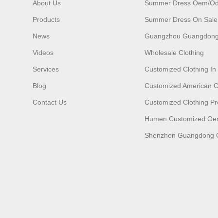
About Us
Summer Dress Oem/o
Products
Summer Dress On Sale
News
Guangzhou Guangdong
Videos
Wholesale Clothing
Services
Customized Clothing I
Blog
Customized American C
Contact Us
Customized Clothing Pr
Humen Customized O
Shenzhen Guangdong C