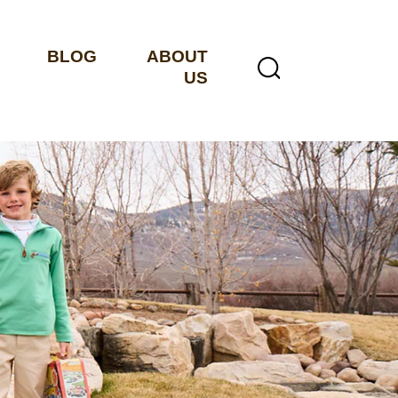
BLOG
ABOUT
US