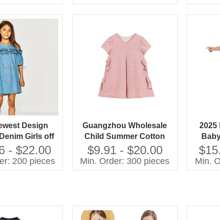
Organic Baby
lothes
ewest Design
Guangzhou Wholesale
2025 
Denim Girls off
Child Summer Cotton
Baby
 Dress Special
Blank Dresses Soft Kids
Fanc
6 - $22.00
$9.91 - $20.00
$15
 Design Dress
pink Girls Cotton Woven
New M
er: 200 pieces
Min. Order: 300 pieces
Min. O
Dresses