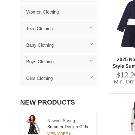
Women Clothing
Teen Clothing
Baby Clothing
2025 Na
Boys Clothing
Style Su
Button D
$12.2
Girls Clothing
Patter
Min. Ord
C
NEW PRODUCTS
Newest Spring
Summer Design Girls
Dress European Kids
VIEW MORE