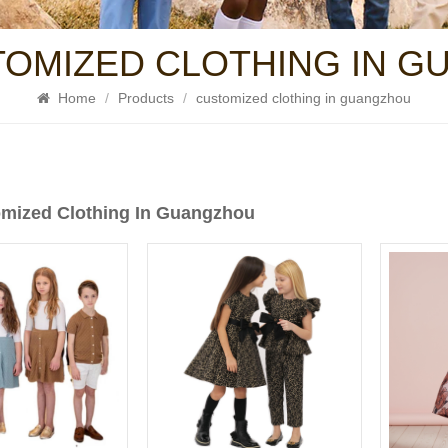
TOMIZED CLOTHING IN 
Home
/
Products
/
customized clothing in guangzhou
mized Clothing In Guangzhou