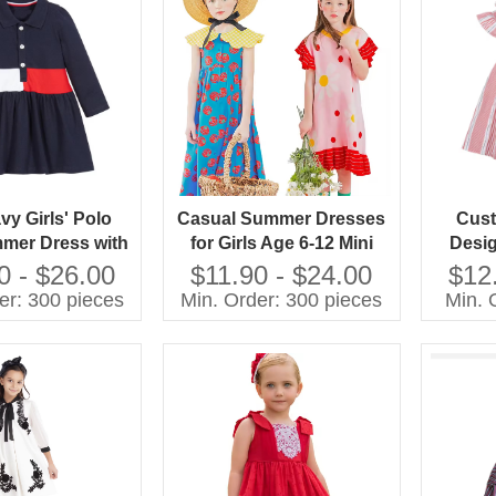
vy Girls' Polo
Casual Summer Dresses
Cust
mmer Dress with
for Girls Age 6-12 Mini
Desig
ecoration Solid
Length With Short
Ruffl
0 - $26.00
$11.90 - $24.00
$12
n Children's
Sleeves Sustainable Plain
Kids W
er: 300 pieces
Min. Order: 300 pieces
Min. 
lothing
Dyed Design for Parties
Dyed p