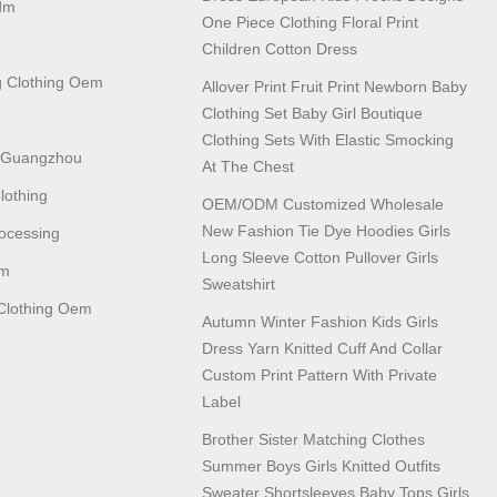
dm
One Piece Clothing Floral Print
Children Cotton Dress
 Clothing Oem
Allover Print Fruit Print Newborn Baby
Clothing Set Baby Girl Boutique
Clothing Sets With Elastic Smocking
n Guangzhou
At The Chest
lothing
OEM/ODM Customized Wholesale
New Fashion Tie Dye Hoodies Girls
ocessing
Long Sleeve Cotton Pullover Girls
em
Sweatshirt
lothing Oem
Autumn Winter Fashion Kids Girls
Dress Yarn Knitted Cuff And Collar
Custom Print Pattern With Private
Label
Brother Sister Matching Clothes
Summer Boys Girls Knitted Outfits
Sweater Shortsleeves Baby Tops Girls