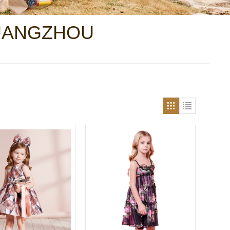
GUANGZHOU