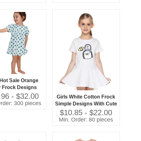
Fabric ODM Supply for
Any Occasion
Hot Sale Orange
 Frock Designs
y Simple Design
.96 - $32.00
Girls White Cotton Frock
odel Girl Dress
rder: 300 pieces
Simple Designs With Cute
Cartoon Frock Designs
$10.85 - $22.00
for Small Girls
Min. Order: 80 pieces