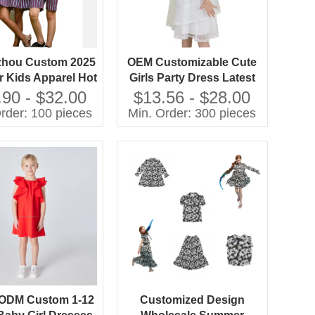
hou Custom 2025
OEM Customizable Cute
 Kids Apparel Hot
Girls Party Dress Latest
 Striped Woven
Fashion Solid Woven
.90 - $32.00
$13.56 - $28.00
hes with Ruffles
Fabric Summer New Style
rder: 100 pieces
Min. Order: 300 pieces
tion for Children
with Sweet Ruffles
Decoration
ODM Custom 1-12
Customized Design