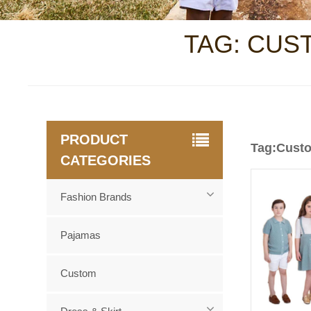
TAG: CUS
PRODUCT
Tag:Custo
CATEGORIES
Fashion Brands
Pajamas
Custom