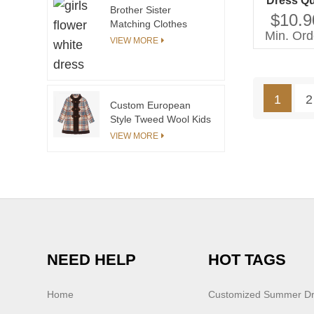
Dress Qu
Brother Sister
Pleate
$10.9
Matching Clothes
Printin
Min. Ord
Summer Boys Girls
VIEW MORE
Lengt
Knitted Outfits
Sweater Shortsleeves
Baby Tops Girls Skirt
Little Girls Pants
1
2
Custom European
Style Tweed Wool Kids
Coats for Children
VIEW MORE
Winter Fashion Girls
Coats&outwears
China Manufacturer
NEED HELP
HOT TAGS
Home
Customized Summer D