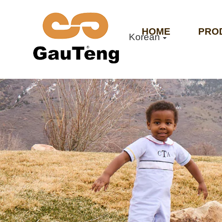
HOME
PRO
Korean