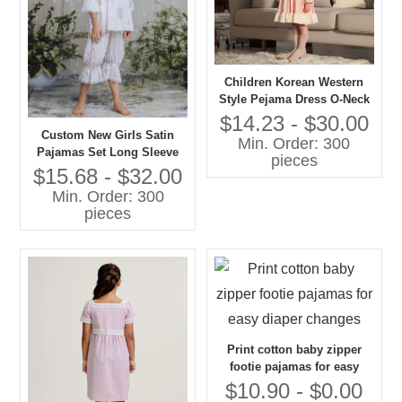
Children Korean Western
Style Pejama Dress O-Neck
Lace Collar Long Sleeves
$14.23 - $30.00
Solid Pattern Casual
Custom New Girls Satin
Min. Order: 300
Autumn Eco-friendly
Pajamas Set Long Sleeve
pieces
Embroidered
Floral Printed Comfortable
$15.68 - $32.00
Loose Sleepwear for Spring
Min. Order: 300
Custom Kids Baby Clothes
pieces
Print cotton baby zipper
footie pajamas for easy
diaper changes
$10.90 - $0.00