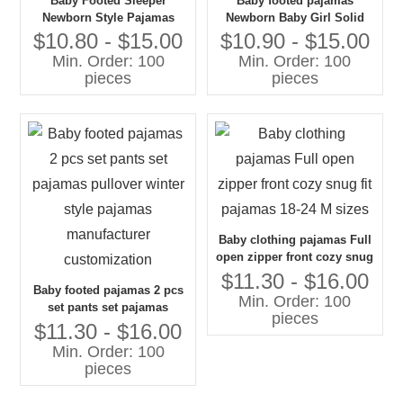
Baby Footed Sleeper
Baby footed pajamas
Newborn Style Pajamas
Newborn Baby Girl Solid
100% Cotton Print
Color Round Neck Long
$10.80 - $15.00
$10.90 - $15.00
Customization
Sleeve Footed Jumpsuit
Min. Order: 100
Min. Order: 100
pieces
pieces
Baby clothing pajamas Full
open zipper front cozy snug
fit pajamas 18-24 M sizes
$11.30 - $16.00
Baby footed pajamas 2 pcs
Min. Order: 100
set pants set pajamas
pieces
pullover winter style
$11.30 - $16.00
pajamas manufacturer
Min. Order: 100
customization
pieces