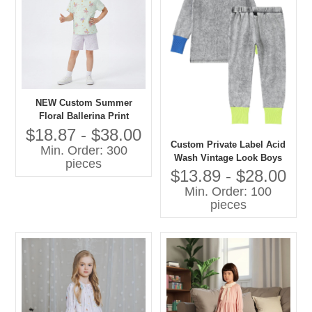
NEW Custom Summer
Floral Ballerina Print
Lightweight Cotton Pajama
$18.87 - $38.00
Set Short Sleeve Sleepwear
Custom Private Label Acid
Min. Order: 300
for Toddler Girls OEM
Wash Vintage Look Boys
pieces
and Girls Casual Pajamas
$13.89 - $28.00
Set Contrast Color Cuff-
Min. Order: 100
Sleepwear
pieces