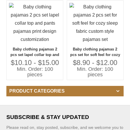
Baby clothing pajamas 2
Baby clothing pajamas 2
pcs set lapel collar top and
pcs set for soft feel for cozy
pants pajamas print design
sleep fabric custom style
$10.10 - $15.00
$8.90 - $12.00
customization
pajamas set
Min. Order: 100
Min. Order: 100
pieces
pieces
PRODUCT CATEGORIES
SUBSCRIBE & STAY UPDATED
Please read on, stay posted, subscribe, and we welcome you to