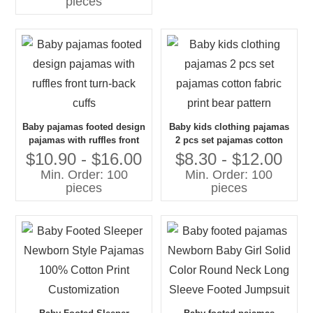
pieces
Baby pajamas footed design
Baby kids clothing pajamas
pajamas with ruffles front
2 pcs set pajamas cotton
turn-back cuffs
fabric print bear pattern
$10.90 - $16.00
$8.30 - $12.00
Min. Order: 100
Min. Order: 100
pieces
pieces