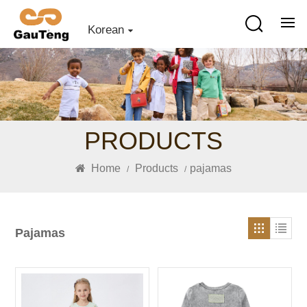
Korean
PRODUCTS
Home
Products
pajamas
/
/
Pajamas