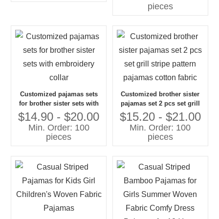
pieces
Customized pajamas sets
Customized brother sister
for brother sister sets with
pajamas set 2 pcs set grill
embroidery collar
stripe pattern pajamas
$14.90 - $20.00
$15.20 - $21.00
cotton fabric
Min. Order: 100
Min. Order: 100
pieces
pieces