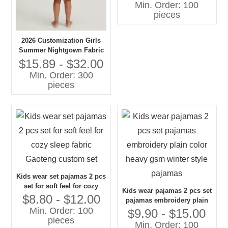
Min. Order: 100
pieces
2026 Customization Girls
Summer Nightgown Fabric
100% Cotton Breathable
$15.89 - $32.00
Baby Clothes with OEM
Min. Order: 300
Service
pieces
Kids wear set pajamas 2 pcs
set for soft feel for cozy
Kids wear pajamas 2 pcs set
sleep fabric Gaoteng
$8.80 - $12.00
pajamas embroidery plain
custom set
Min. Order: 100
color heavy gsm winter
$9.90 - $15.00
pieces
style pajamas
Min. Order: 100