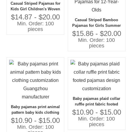
Casual Striped Pajamas for
Kids Girl Children's Woven
Fabric Pajamas
$14.87 - $20.00
Casual Striped Bamboo
Min. Order: 100
Pajamas for Girls Summer
pieces
Woven Fabric Comfy Dress
$15.86 - $20.00
Pajamas for 12-Year-Olds
Min. Order: 100
pieces
Baby pajamas plaid collar
ruffle print fabric footed
Baby pajamas print animal
pajamas design
$10.90 - $15.00
pattern baby kids clothing
customization
Min. Order: 100
customization Guangzhou
$10.90 - $15.00
pieces
manufacturer
Min. Order: 100