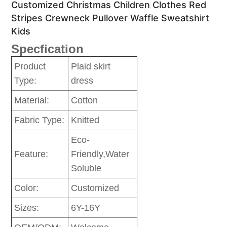
Customized Christmas Children Clothes Red
Stripes Crewneck Pullover Waffle Sweatshirt
Kids
Specfication
Product
Plaid skirt
Type:
dress
Material:
Cotton
Fabric Type:
Knitted
Eco-
Feature:
Friendly,Water
Soluble
Color:
Customized
Sizes:
6Y-16Y