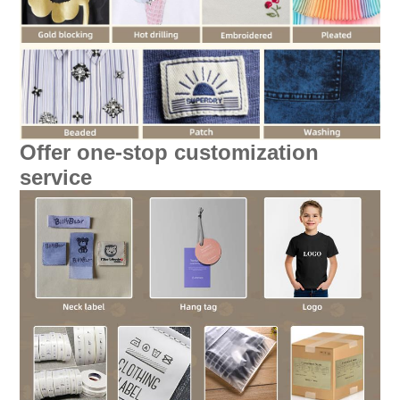
Offer one-stop customization
service