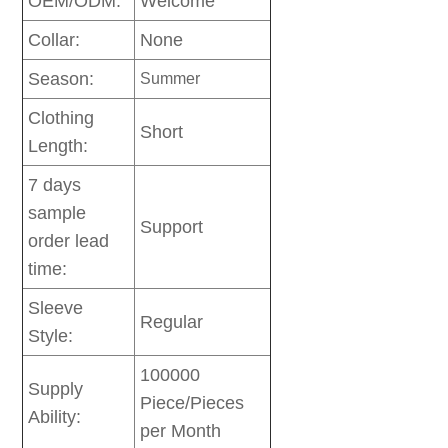
OEM/ODM:
Welcome
Collar:
None
Season:
Summer
Clothing
Short
Length:
7 days
sample
Support
order lead
time:
Sleeve
Regular
Style:
100000
Supply
Piece/Pieces
Ability:
per Month