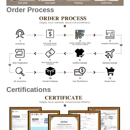
Order Process
Certifications