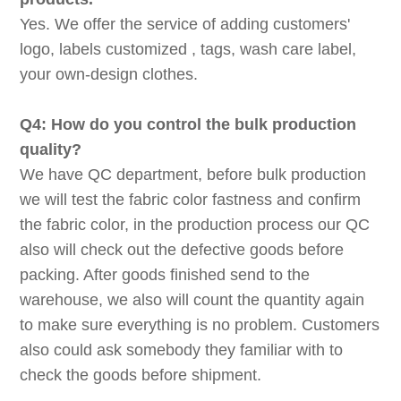
Yes. We offer the service of adding customers'
logo, labels customized , tags, wash care label,
your own-design clothes.
Q4: How do you control the bulk production
quality?
We have QC department, before bulk production
we will test the fabric color fastness and confirm
the fabric color, in the production process our QC
also will check out the defective goods before
packing. After goods finished send to the
warehouse, we also will count the quantity again
to make sure everything is no problem. Customers
also could ask somebody they familiar with to
check the goods before shipment.