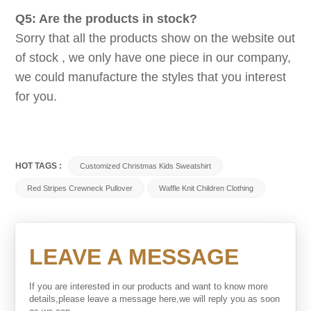
Q5: Are the products in stock?
Sorry that all the products show on the website out
of stock , we only have one piece in our company,
we could manufacture the styles that you interest
for you.
HOT TAGS :
Customized Christmas Kids Sweatshirt
Red Stripes Crewneck Pullover
Waffle Knit Children Clothing
LEAVE A MESSAGE
If you are interested in our products and want to know more
details,please leave a message here,we will reply you as soon