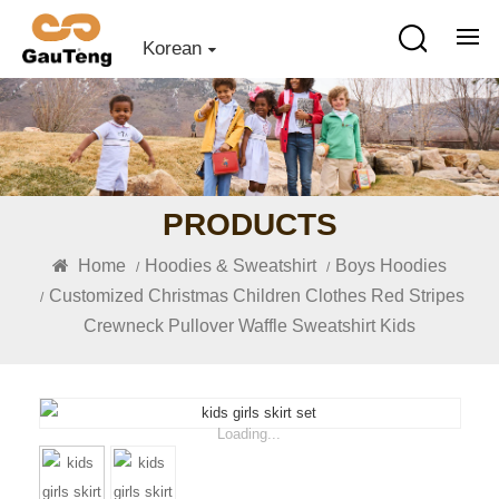
Korean
PRODUCTS
Home
Hoodies & Sweatshirt
Boys Hoodies
/
/
Customized Christmas Children Clothes Red Stripes
/
Crewneck Pullover Waffle Sweatshirt Kids
Loading...