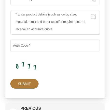
PREVIOUS