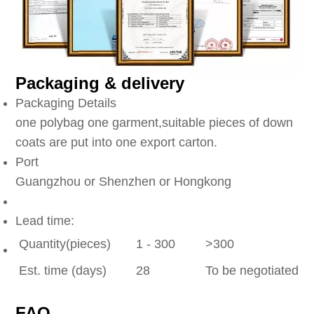
Packaging & delivery
Packaging Details
one polybag one garment,suitable pieces of down
coats are put into one export carton.
Port
Guangzhou or Shenzhen or Hongkong
Lead time:
Quantity(pieces)
1 - 300
>300
Est. time (days)
28
To be negotiated
FAQ