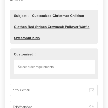
as we can.
Subject :
Customized Christmas Children
Clothes Red Stripes Crewneck Pullover Waffle
Sweatshirt Kids
Customized :