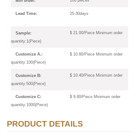
100 pieces
Min order:
25-30days
Lead Time:
$ 21.00/Piece Minimum order
Sample:
quantity:1(Piece)
$ 10.80/Piece Minimum order
Customize A.:
quantity:100(Piece)
$ 10.40/Piece Minimum order
Customize B:
quantity:500(Piece)
$ 9.80/Piece Minimum order
Customize C:
quantity:1000(Piece)
PRODUCT DETAILS