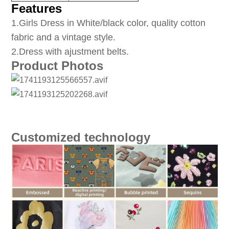
Features
1
.Girls Dress in White/black color, quality cotton
fabric and a vintage style.
2.Dress with ajustment belts.
Product Photos
Customized technology