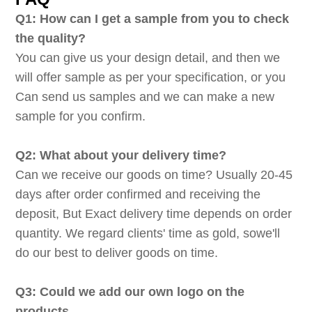
Q1: How can I get a sample from you to check
the quality?
You can give us your design detail, and then we
will offer sample as per your specification, or you
Can send us samples and we can make a new
sample for you confirm.
Q2: What about your delivery time?
Can we receive our goods on time? Usually 20-45
days after order confirmed and receiving the
deposit, But Exact delivery time depends on order
quantity. We regard clients' time as gold, sowe'll
do our best to deliver goods on time.
Q3: Could we add our own logo on the
products.