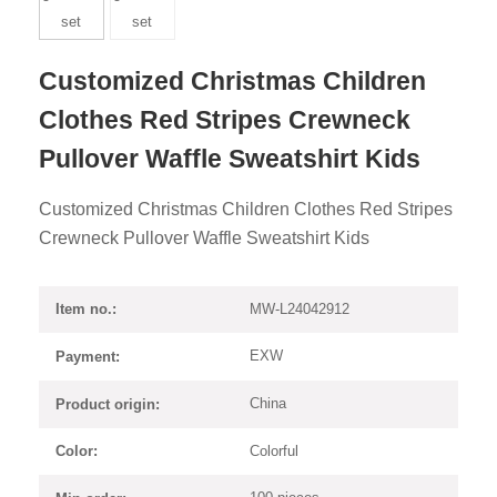
Customized Christmas Children
Clothes Red Stripes Crewneck
Pullover Waffle Sweatshirt Kids
Customized Christmas Children Clothes Red Stripes
Crewneck Pullover Waffle Sweatshirt Kids
MW-L24042912
Item no.:
EXW
Payment:
China
Product origin:
Colorful
Color: