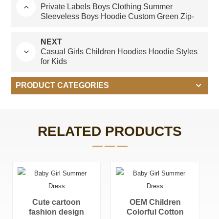
Private Labels Boys Clothing Summer
Sleeveless Boys Hoodie Custom Green Zip-
up Hoodie for Children
NEXT
Casual Girls Children Hoodies Hoodie Styles
for Kids
PRODUCT CATEGORIES
RELATED PRODUCTS
OEM Children
Quarter Zip
Colorful Cotton
Pullover Kids