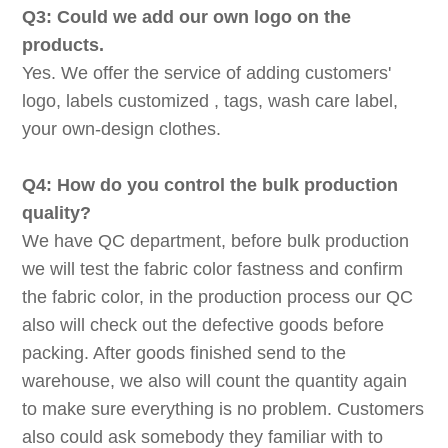
Q3: Could we add our own logo on the
products.
Yes. We offer the service of adding customers'
logo, labels customized , tags, wash care label,
your own-design clothes.
Q4: How do you control the bulk production
quality?
We have QC department, before bulk production
we will test the fabric color fastness and confirm
the fabric color, in the production process our QC
also will check out the defective goods before
packing. After goods finished send to the
warehouse, we also will count the quantity again
to make sure everything is no problem. Customers
also could ask somebody they familiar with to