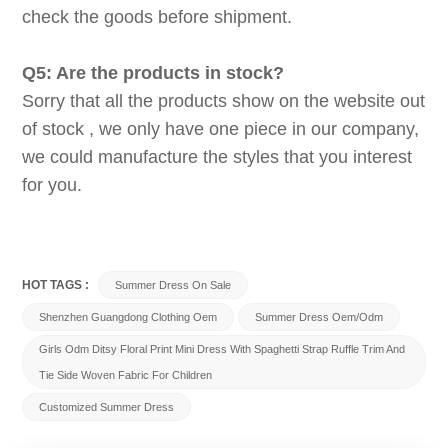
check the goods before shipment.
Q5: Are the products in stock?
Sorry that all the products show on the website out
of stock , we only have one piece in our company,
we could manufacture the styles that you interest
for you.
HOT TAGS :
Summer Dress On Sale
Shenzhen Guangdong Clothing Oem
Summer Dress Oem/odm
Girls Odm Ditsy Floral Print Mini Dress With Spaghetti Strap Ruffle Trim And
Tie Side Woven Fabric For Children
Customized Summer Dress