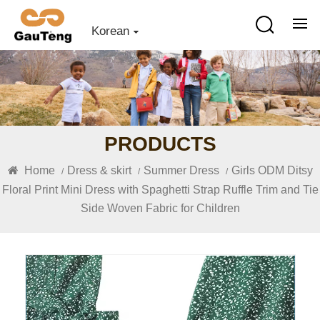
Korean
PRODUCTS
Home
Dress & skirt
Summer Dress
Girls ODM Ditsy
/
/
/
Floral Print Mini Dress with Spaghetti Strap Ruffle Trim and Tie
Side Woven Fabric for Children