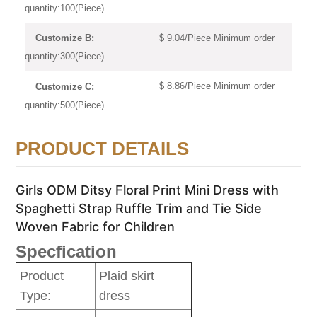
quantity:100(Piece)
$ 9.04/Piece Minimum order
Customize B:
quantity:300(Piece)
$ 8.86/Piece Minimum order
Customize C:
quantity:500(Piece)
PRODUCT DETAILS
Girls ODM Ditsy Floral Print Mini Dress with
Spaghetti Strap Ruffle Trim and Tie Side
Woven Fabric for Children
Specfication
Product
Plaid skirt
Type:
dress