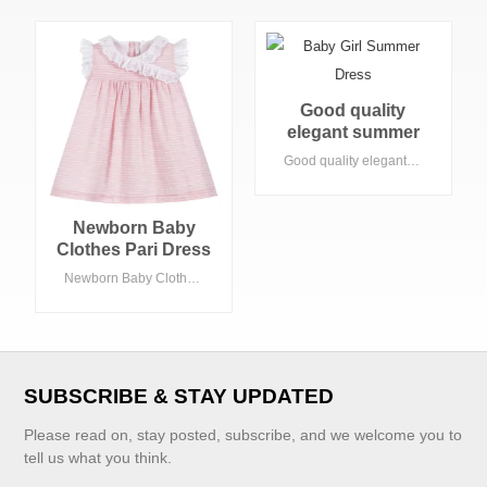
Good quality
elegant summer
short sleeves
Good quality elegant summer short sleeves baby girls party dress with flowers
baby girls party
dress with flowers
Newborn Baby
Clothes Pari Dress
for Baby Girl With
Newborn Baby Clothes Pari Dress for Baby Girl With Lace Dress Fabric Short Sleeve for 3-5 Year Old Girl
Lace Dress Fabric
Short Sleeve for 3-
5 Year Old Girl
VIEW MORE
SUBSCRIBE & STAY UPDATED
Please read on, stay posted, subscribe, and we welcome you to
tell us what you think.