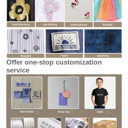
Offer one-stop customization
service