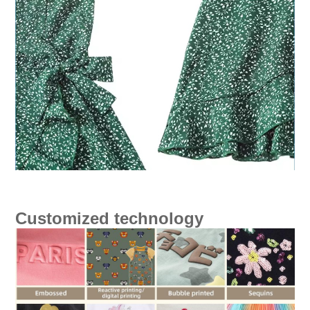
Customized technology