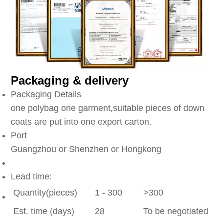
Packaging & delivery
Packaging Details
one polybag one garment,suitable pieces of down
coats are put into one export carton.
Port
Guangzhou or Shenzhen or Hongkong
Lead time:
Quantity(pieces)
1 - 300
>300
Est. time (days)
28
To be negotiated