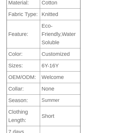
Material:
Cotton
Fabric Type:
Knitted
Eco-
Feature:
Friendly,Water
Soluble
Color:
Customized
Sizes:
6Y-16Y
OEM/ODM:
Welcome
Collar:
None
Season:
Summer
Clothing
Short
Length:
7 days