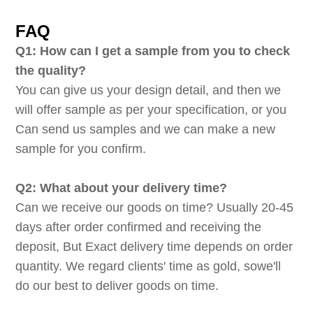
FAQ
Q1: How can I get a sample from you to check
the quality?
You can give us your design detail, and then we
will offer sample as per your specification, or you
Can send us samples and we can make a new
sample for you confirm.
Q2: What about your delivery time?
Can we receive our goods on time? Usually 20-45
days after order confirmed and receiving the
deposit, But Exact delivery time depends on order
quantity. We regard clients' time as gold, sowe'll
do our best to deliver goods on time.