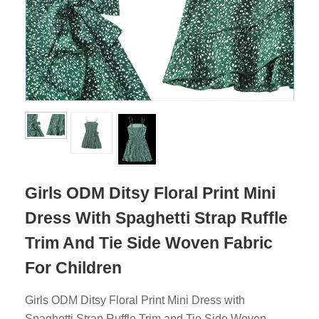
Girls ODM Ditsy Floral Print Mini
Dress With Spaghetti Strap Ruffle
Trim And Tie Side Woven Fabric
For Children
Girls ODM Ditsy Floral Print Mini Dress with
Spaghetti Strap Ruffle Trim and Tie Side Woven