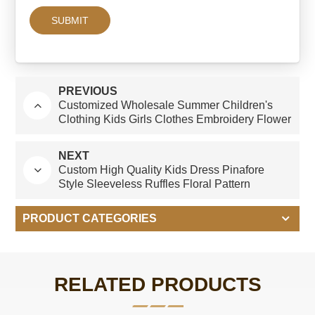
PREVIOUS
Customized Wholesale Summer Children's
Clothing Kids Girls Clothes Embroidery Flower
Baby Girls' Birthday Dresses 2-12 Years
NEXT
Custom High Quality Kids Dress Pinafore
Style Sleeveless Ruffles Floral Pattern
Printing Baby Girl's Dresses
PRODUCT CATEGORIES
RELATED PRODUCTS