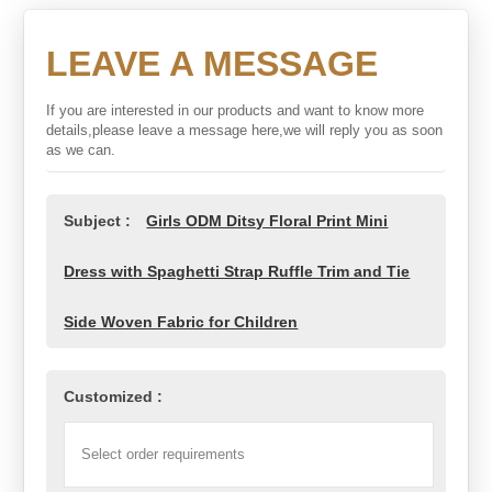
LEAVE A MESSAGE
If you are interested in our products and want to know more
details,please leave a message here,we will reply you as soon
as we can.
Subject :
Girls ODM Ditsy Floral Print Mini
Dress with Spaghetti Strap Ruffle Trim and Tie
Side Woven Fabric for Children
Customized :