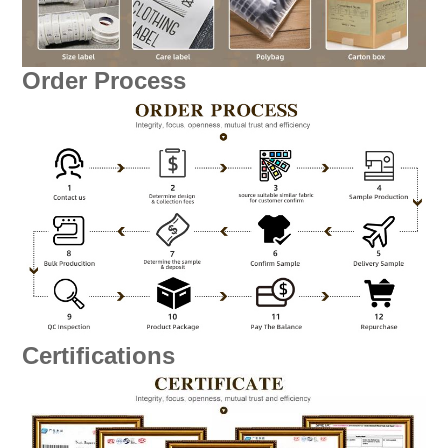
Order Process
Certifications