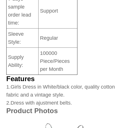
sample
Support
order lead
time:
Sleeve
Regular
Style:
100000
Supply
Piece/Pieces
Ability:
per Month
Features
1
.Girls Dress in White/black color, quality cotton
fabric and a vintage style.
2.Dress with ajustment belts.
Product Photos