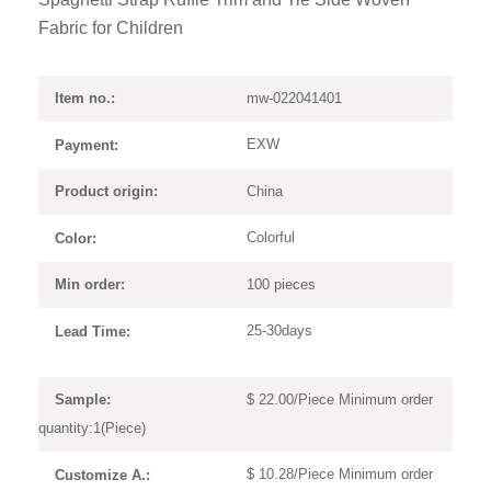
Fabric for Children
mw-022041401
Item no.:
EXW
Payment:
China
Product origin:
Colorful
Color:
100 pieces
Min order:
25-30days
Lead Time:
$ 22.00/Piece Minimum order
Sample:
quantity:1(Piece)
$ 10.28/Piece Minimum order
Customize A.: